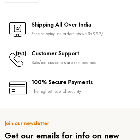
Shipping All Over India
Free shipping on orders above Rs.999/-...
Customer Support
Satisfied customers are our best ads
100% Secure Payments
The highest level of security
Join our newsletter
Get our emails for info on new