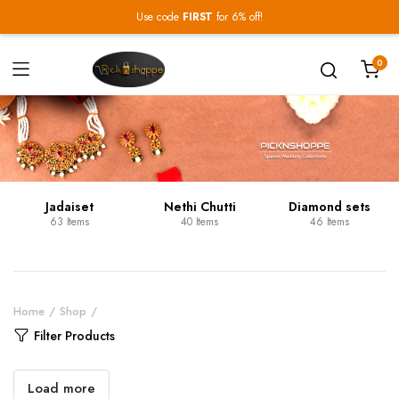
Use code
FIRST
for 6% off!
0
Jadaiset
Nethi Chutti
Diamond sets
63 Items
40 Items
46 Items
Home
Shop
Filter Products
Load more