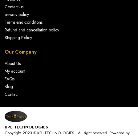
Contact-us
privacy-policy
Terms-and-conditions
Refund and cancellation policy
Shipping Policy
Our Company
About Us
My account
FAQs
Blog
Contact
KPL TECHNOLOGIES
Copyright 2023 © KPL TECHNOLOGIES.. All right reserved. Powered by