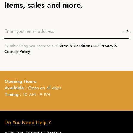
items, sales and more.
By subscribing you agree to our
Terms & Conditions
and
Privacy &
Cookies Policy.
Opening Hours
Available :
Open on all days
Timing :
10 AM - 9 PM
Do You Need Help ?