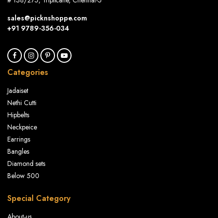
# 138/275, Triplicane, Chennai-5
sales@picknshoppe.com
+91 9789-356-034
Categories
Jadaiset
Nethi Cutti
Hipbelts
Neckpeice
Earrings
Bangles
Diamond sets
Below 500
Special Category
About-us